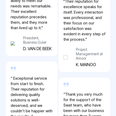
responsiveness and
itself. Every interaction
ability to meet our
was professional, and
needs was remarkable.
their focus on our
Their excellent
satisfaction was
reputation precedes
evident in every step of
them, and they more
the process."
than lived up to it."
Project
President,
Managerment at
Business Guler
Amoor
D. VAN DE BEEK
K. MAINOO
“ Exceptional service
“Thank you very much
from start to finish.
for the support of the
Their reputation for
Swat team, who have
delivering quality
been with our business
solutions is well-
for more than 3 years.
deserved, and we