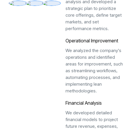
analysis and developed a
strategic plan to prioritize
core offerings, define target
markets, and set
performance metrics.
Operational Improvement
We analyzed the company's
operations and identified
areas for improvement, such
as streamlining workflows,
automating processes, and
implementing lean
methodologies.
Financial Analysis
We developed detailed
financial models to project
future revenue, expenses,