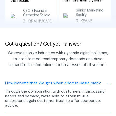
couldn’t be happier with
Senior Marketing,
the results. ”
Spotify
R. KEANE
CEO & Founder,
Catherine Studio
Z. IBRAHIMOVIĆ
G
o
t
a
q
u
e
s
t
i
o
n
?
G
e
t
y
o
u
r
a
n
s
w
e
r
“Thank you very much
for the support of the
We revolutionize industries with dynamic digital solutions,
Swat team, who have
"We couldn’t have
tailored to meet contemporary demands and drive
been with our business
asked for a better
impactful transformations for businesses of all sectors.
for more than 3 years.
experience. Their
dedication to client
Marketing
satisfaction is reflected
Manager, VDV
How benefit that We got when choose Basic plan?
in their strong industry
J. BELLINGHAM
reputation, and we
Through the collaboration with customers in discussing
needs and demand, we’re able to attain mutual
were thrilled with the
understand again customer trust to offer appropriate
results."
advice.
Project
"Their reputation for
Managerment at