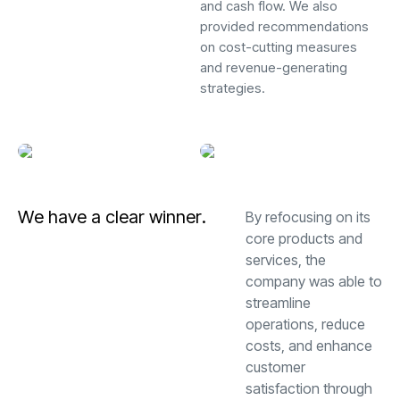
and cash flow. We also
provided recommendations
on cost-cutting measures
and revenue-generating
strategies.
W
e
h
a
v
e
a
c
l
e
a
r
w
i
n
n
e
r
.
By refocusing on its
core products and
services, the
company was able to
streamline
operations, reduce
costs, and enhance
customer
satisfaction through