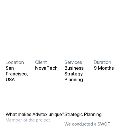
Location
Client
Services
Duration
S
a
n
N
o
v
a
T
e
c
h
B
u
s
i
n
e
s
s
9
M
o
n
t
h
s
F
r
a
n
c
i
s
c
o
,
S
t
r
a
t
e
g
y
U
S
A
P
l
a
n
n
i
n
g
W
h
a
t
m
a
k
e
s
A
d
v
i
t
e
x
u
n
i
q
u
e
?
Strategic Planning
Member of the project
We conducted a SWOT