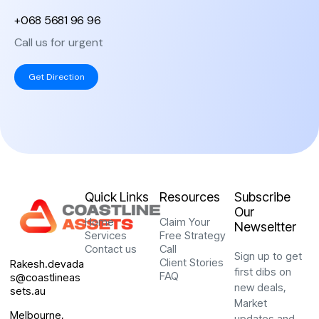
+068 5681 96 96
Senior Marketing,
“ Exceptional service
Spotify
Call us for urgent
from start to finish.
R. KEANE
Their reputation for
Get Direction
delivering quality
solutions is well-
deserved, and we
couldn’t be happier with
“Thank you very much
the results. ”
for the support of the
Swat team, who have
CEO & Founder,
been with our business
Catherine Studio
for more than 3 years.
Quick Links
Resources
Subscribe
Z. IBRAHIMOVIĆ
Our
Home
Claim Your
Marketing
Newseltter
Manager, VDV
Services
Free Strategy
Contact us
Call
J. BELLINGHAM
Sign up to get
Client Stories
Rakesh.devada
first dibs on
FAQ
s@coastlineas
"We couldn’t have
new deals,
sets.au
asked for a better
Market
experience. Their
Melbourne,
updates and