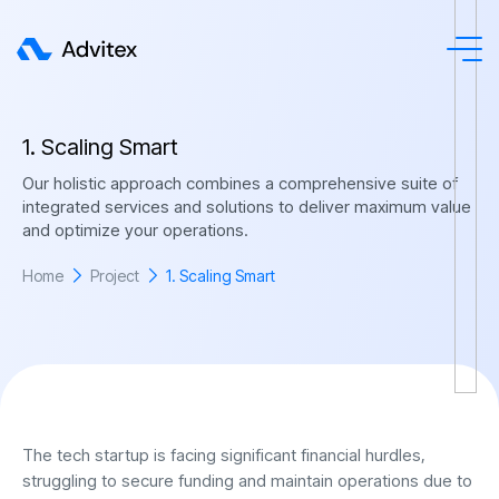
1
.
S
c
a
l
i
n
g
S
m
a
r
t
Our holistic approach combines a comprehensive suite of
integrated services and solutions to deliver maximum value
and optimize your operations.
Home
Project
1. Scaling Smart
The tech startup is facing significant financial hurdles,
struggling to secure funding and maintain operations due to