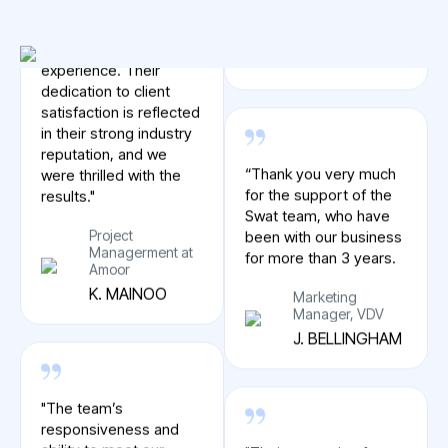
Spotify
R. KEANE
"We couldn’t have
asked for a better
experience. Their
dedication to client
satisfaction is reflected
“Thank you very much
in their strong industry
for the support of the
reputation, and we
Swat team, who have
were thrilled with the
been with our business
results."
for more than 3 years.
Project
Marketing
Managerment at
Manager, VDV
Amoor
J. BELLINGHAM
K. MAINOO
"Their reputation for
"The team’s
excellence speaks for