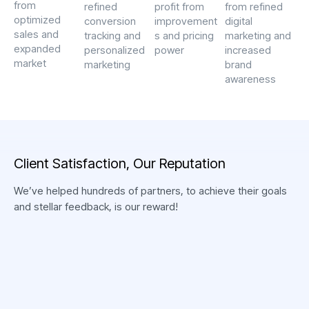
President,
from
refined
profit from
from refined
Business Guler
optimized
conversion
improvement
digital
D. VAN DE BEEK
sales and
tracking and
s and pricing
marketing and
expanded
personalized
power
increased
market
marketing
brand
awareness
“ Exceptional service
from start to finish.
Their reputation for
delivering quality
C
l
i
e
n
t
S
a
t
i
s
f
a
c
t
i
o
n
,
O
u
r
R
e
p
u
t
a
t
i
o
n
solutions is well-
deserved, and we
We’ve helped hundreds of partners, to achieve their goals
couldn’t be happier with
and stellar feedback, is our reward!
the results. ”
“Thank you very much
for the support of the
CEO & Founder,
Swat team, who have
Catherine Studio
been with our business
Z. IBRAHIMOVIĆ
for more than 3 years.
Senior Marketing,