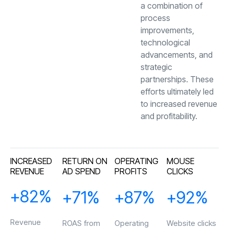
a combination of
process
improvements,
technological
advancements, and
strategic
partnerships. These
efforts ultimately led
to increased revenue
and profitability.
"The team’s
responsiveness and
ability to meet our
INCREASED
RETURN ON
OPERATING
MOUSE
needs was remarkable.
REVENUE
AD SPEND
PROFITS
CLICKS
Their excellent
reputation precedes
+
83
%
+
72
%
+
88
%
+
93
%
them, and they more
than lived up to it."
Revenue
ROAS from
Operating
Website clicks