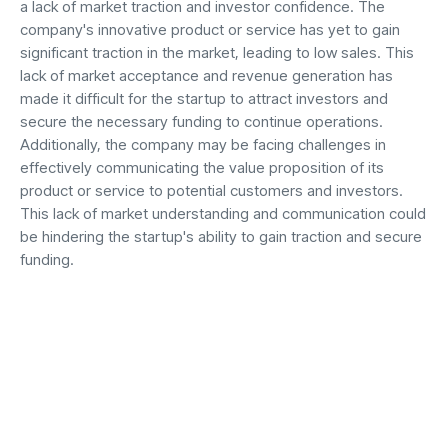
a lack of market traction and investor confidence. The
company's innovative product or service has yet to gain
significant traction in the market, leading to low sales. This
lack of market acceptance and revenue generation has
made it difficult for the startup to attract investors and
secure the necessary funding to continue operations.
Additionally, the company may be facing challenges in
effectively communicating the value proposition of its
product or service to potential customers and investors.
This lack of market understanding and communication could
be hindering the startup's ability to gain traction and secure
funding.