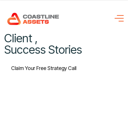
C
l
i
e
n
t
,
S
u
c
c
e
s
s
S
t
o
r
i
e
s
Claim Your Free Strategy Call