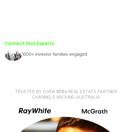
Connect Your Experts
1000+ investor families engaged
TRUSTED BY OVER
100+
REAL ESTATE PARTNER
CHANNELS AROUND AUSTRALIA