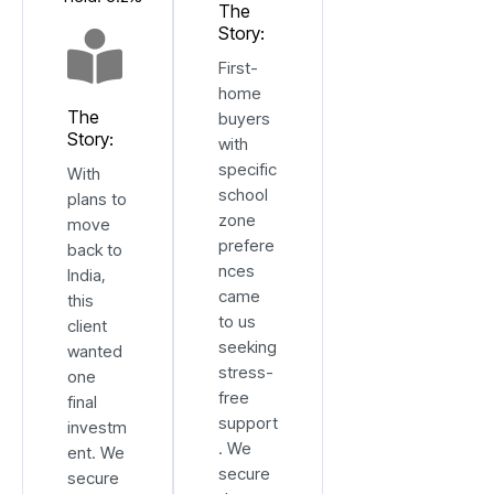
The
Story:
First-
home
The
buyers
Story:
with
specific
With
school
plans to
zone
move
prefere
back to
nces
India,
came
this
to us
client
seeking
wanted
stress-
one
free
final
support
investm
. We
ent. We
secure
secure