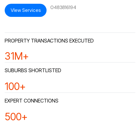
0483816194
VIew Services
PROPERTY TRANSACTIONS EXECUTED
32
M+
SUBURBS SHORTLISTED
100
+
EXPERT CONNECTIONS
500
+