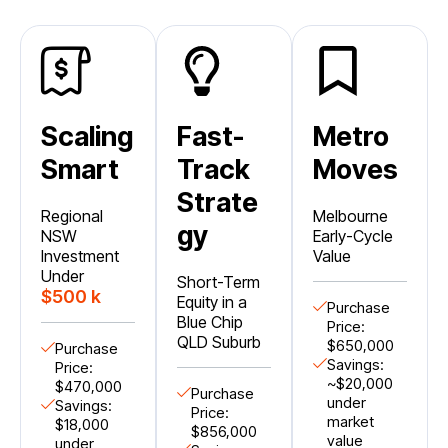
Scaling
Fast-
Metro
Smart
Track
Moves
Strate
Regional
Melbourne
gy
NSW
Early-Cycle
Investment
Value
Under
Short-Term
$500 k
Equity in a
Purchase
Blue Chip
Price:
QLD Suburb
$650,000
Purchase
Savings:
Price:
~$20,000
$470,000
Purchase
under
Savings:
Price:
market
$18,000
$856,000
value
under