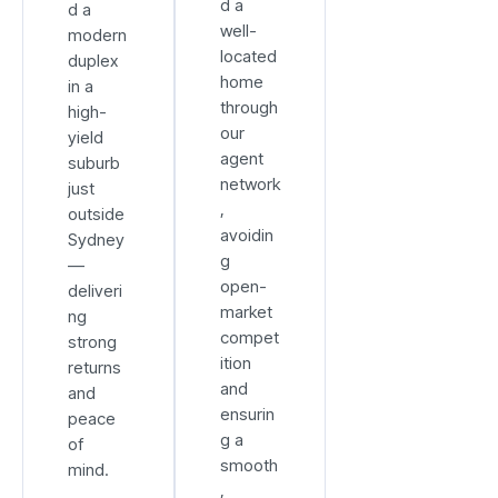
d a
d a
well-
modern
located
duplex
home
in a
through
high-
our
yield
agent
suburb
network
just
,
outside
avoidin
Sydney
g
—
open-
deliveri
market
ng
compet
strong
ition
returns
and
and
ensurin
peace
g a
of
smooth
mind.
,