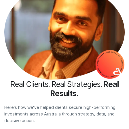
Real Clients. Real Strategies.
Real
Results.
Here’s how we’ve helped clients secure high-performing
investments across Australia through strategy, data, and
decisive action.