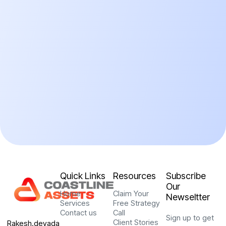
Quick Links
Resources
Subscribe
Our
Home
Claim Your
Newseltter
Services
Free Strategy
Contact us
Call
Sign up to get
Client Stories
Rakesh.devada