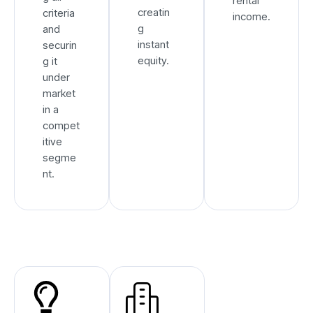
rental
creatin
criteria
income.
g
and
instant
securin
equity.
g it
under
market
in a
compet
itive
segme
nt.