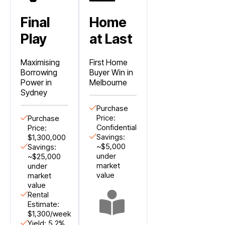
Final
Home
Play
at Last
Maximising
First Home
Borrowing
Buyer Win in
Power in
Melbourne
Sydney
Purchase
Price:
Purchase
Confidential
Price:
Savings:
$1,300,000
~$5,000
Savings:
under
~$25,000
market
under
value
market
value
Rental
Estimate:
$1,300/week
Yield: 5.2%