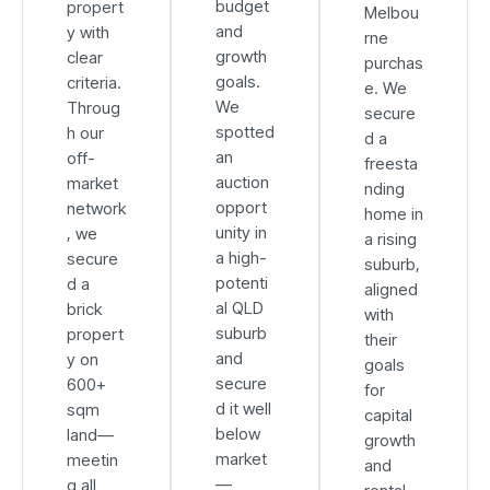
budget
propert
Melbou
and
y with
rne
growth
clear
purchas
goals.
criteria.
e. We
We
Throug
secure
spotted
h our
d a
an
off-
freesta
auction
market
nding
opport
network
home in
unity in
, we
a rising
a high-
secure
suburb,
potenti
d a
aligned
al QLD
brick
with
suburb
propert
their
and
y on
goals
secure
600+
for
d it well
sqm
capital
below
land—
growth
market
meetin
and
—
g all