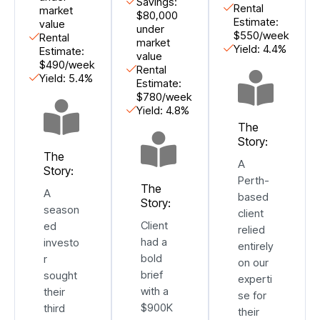
Savings:
Rental
market
$80,000
Estimate:
value
under
$550/week
Rental
market
Yield: 4.4%
Estimate:
value
$490/week
Rental
Yield: 5.4%
Estimate:
$780/week
Yield: 4.8%
The
Story:
The
A
Story:
Perth-
The
A
based
Story:
season
client
Client
ed
relied
had a
investo
entirely
bold
r
on our
brief
sought
experti
with a
their
se for
$900K
third
their