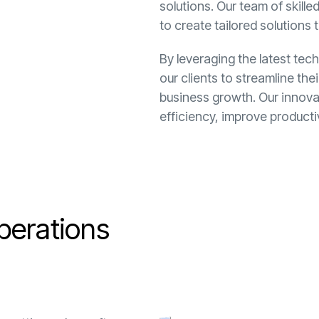
solutions. Our team of skill
to create tailored solutions 
By leveraging the latest te
our clients to streamline th
business growth. Our innova
efficiency, improve product
p
e
r
a
t
i
o
n
s