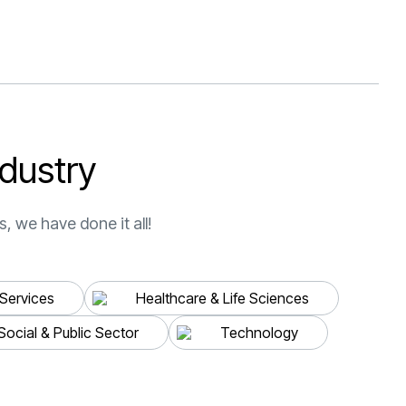
ring
ell-
uldn’t
esults.
d
u
s
t
r
y
erine
, we have done it all!
 Services
Healthcare & Life Sciences
“Thank you very much for
Social & Public Sector
Technology
the support of the Swat
team, who have been with
our business for more