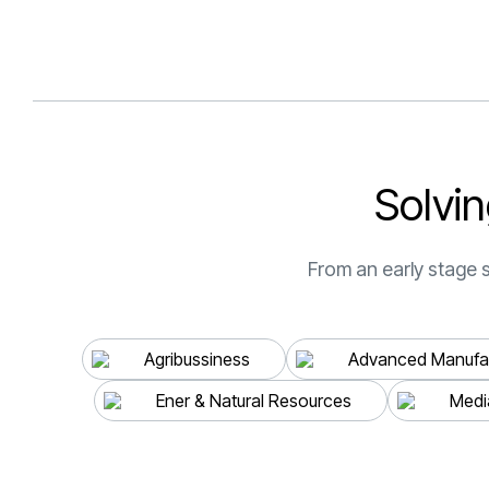
S
o
l
v
i
n
From an early stage s
Agribussiness
Advanced Manufac
Ener & Natural Resources
Medi