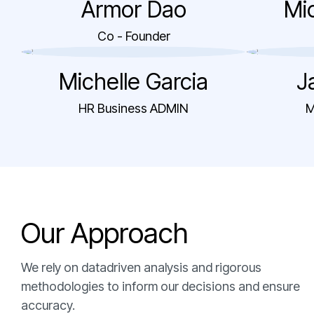
Armor Dao
Mic
Co - Founder
Michelle Garcia
J
HR Business ADMIN
M
O
u
r
A
p
p
r
o
a
c
h
We rely on datadriven analysis and rigorous
methodologies to inform our decisions and ensure
accuracy.