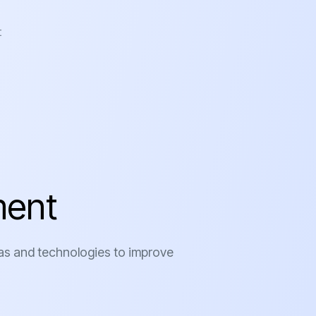
t
m
e
n
t
as and technologies to improve