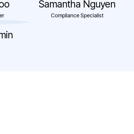
oo
Samantha Nguyen
er
Compliance Specialist
amin
bility