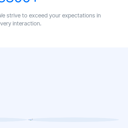
e strive to exceed your expectations in
very interaction.