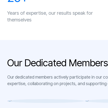
Years of expertise, our results speak for
themselves
O
u
r
D
e
d
i
c
a
t
e
d
M
e
m
b
e
r
s
Our dedicated members actively participate in our c
expertise, collaborating on projects, and supporting