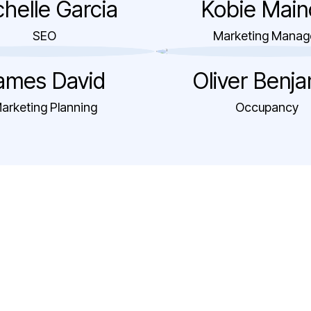
helle Garcia
Kobie Main
SEO
Marketing Manag
ames David
Oliver Benj
arketing Planning
Occupancy
"The team’s
responsiveness and a