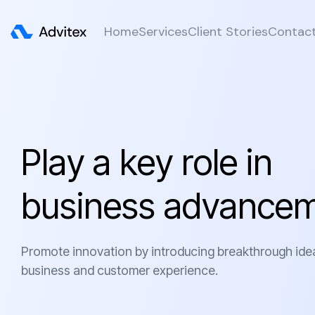
Home
Services
Client Stories
Contac
P
l
a
y
a
k
e
y
r
o
l
e
i
n
b
u
s
i
n
e
s
s
a
d
v
a
n
c
e
Promote innovation by introducing breakthrough ide
business and customer experience.