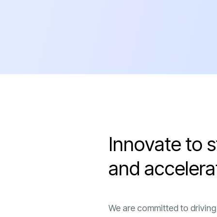
I
n
n
o
v
a
t
e
t
o
s
a
n
d
a
c
c
e
l
e
r
a
We are committed to driving