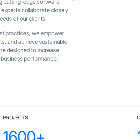
ng cutting-edge software
y experts collaborate closely
eeds of our clients.
best practices, we empower
sts, and achieve sustainable
are designed to increase
ll business performance.
PROJECTS
1600
+