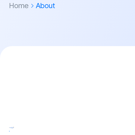
Home
About