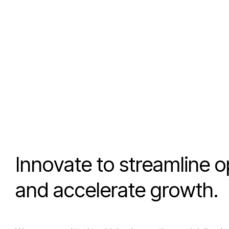
I
n
n
o
v
a
t
e
t
o
s
t
r
e
a
m
l
i
n
e
o
a
n
d
a
c
c
e
l
e
r
a
t
e
g
r
o
w
t
h
.