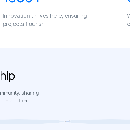
Innovation thrives here, ensuring
W
projects flourish
e
h
i
p
ommunity, sharing
 one another.