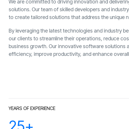
We are committed to driving innovation and deliveri
solutions. Our team of skilled developers and industr
to create tailored solutions that address the unique n
By leveraging the latest technologies and industry 
our clients to streamline their operations, reduce co
business growth. Our innovative software solutions 
efficiency, improve productivity, and enhance overa
YEARS OF EXPERIENCE
25
+