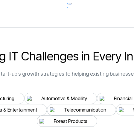
start to finish. Their
reputation for delive
quality solutions is w
deserved, and we co
be happier with the r
”
g
I
T
C
h
a
l
l
e
n
g
e
s
i
n
E
v
e
r
y
I
n
CEO & Founder, Cath
Studio
tart-up’s growth strategies to helping existing businesses
Z. IBRAHIMOVIĆ
turing
Automotive & Mobility
Financial
a & Entertainment
Telecommunication
Forest Products