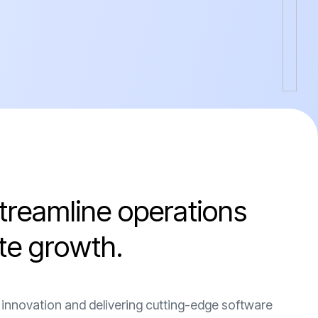
t
r
e
a
m
l
i
n
e
o
p
e
r
a
t
i
o
n
s
t
e
g
r
o
w
t
h
.
 innovation and delivering cutting-edge software