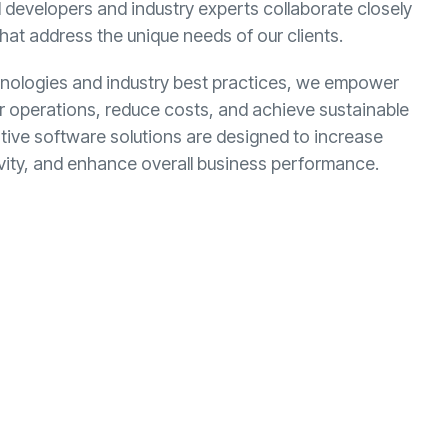
ed developers and industry experts collaborate closely
that address the unique needs of our clients.
chnologies and industry best practices, we empower
eir operations, reduce costs, and achieve sustainable
tive software solutions are designed to increase
ivity, and enhance overall business performance.