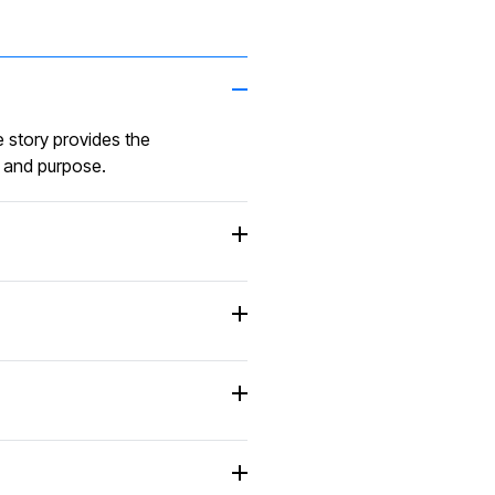
to meet our needs 
remarkable. Their
excellent reputation
precedes them, and
 story provides the
more than lived up to 
n and purpose.
President, Business G
D. VAN DE BEEK
“ Exceptional servic