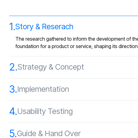
1.
Story & Reserach
The research gathered to inform the development of the
foundation for a product or service, shaping its directio
2.
Strategy & Concept
3.
Implementation
4.
Usability Testing
5.
Guide & Hand Over