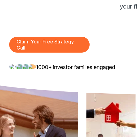
your f
Claim Your Free Strategy
Call
1000+ investor families engaged