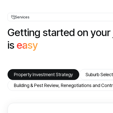
Services
G
e
t
t
i
n
g
s
t
a
r
t
e
d
o
n
y
o
u
r
i
s
e
a
s
y
Property Investment Strategy
Suburb Select
Building & Pest Review, Renegotiations and Co