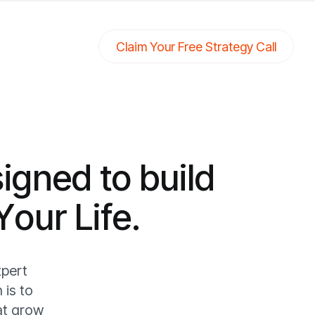
Claim Your Free Strategy Call
s
i
g
n
e
d
t
o
b
u
i
l
d
Y
o
u
r
L
i
f
e
.
xpert
 is to
at grow