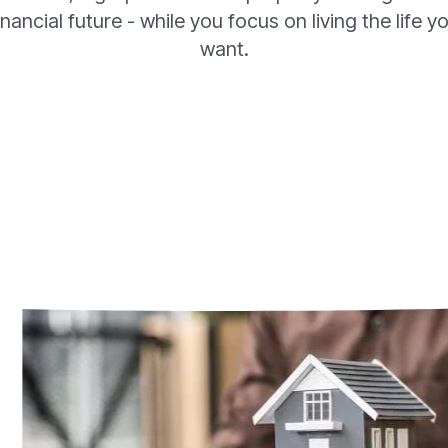
inancial future - while you focus on living the life yo
want.