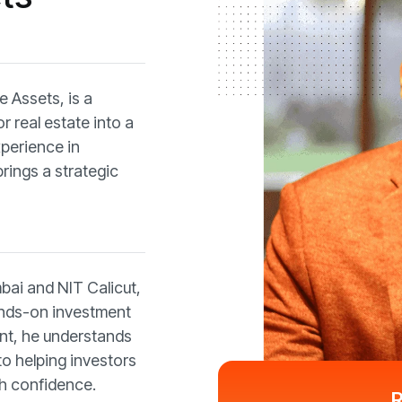
 Assets, is a
 real estate into a
xperience in
ings a strategic
mbai and NIT Calicut,
nds-on investment
ent, he understands
to helping investors
h confidence.
R