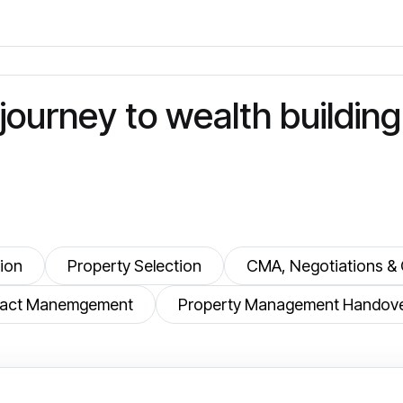
j
o
u
r
n
e
y
t
o
w
e
a
l
t
h
b
u
i
l
d
i
n
g
ion
Property Selection
CMA, Negotiations & 
ntract Manemgement
Property Management Handov