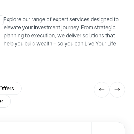
Explore our range of expert services designed to
elevate your investment journey. From strategic
planning to execution, we deliver solutions that
help you build wealth – so you can Live Your Life
Offers
er