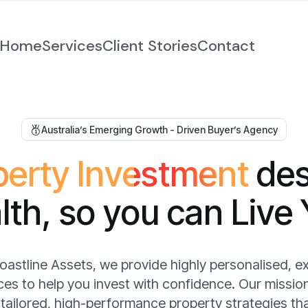
Home
Services
Client Stories
Contact
Australia’s Emerging Growth - Driven Buyer’s Agency
p
e
r
t
y
I
n
v
e
s
t
m
e
n
t
d
e
a
l
t
h
,
s
o
y
o
u
c
a
n
L
i
v
e
oastline Assets, we provide highly personalised, e
ces to help you invest with confidence. Our mission
 tailored, high-performance property strategies th