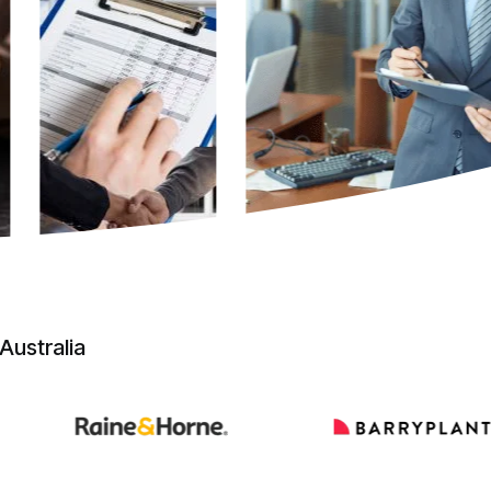
Australia