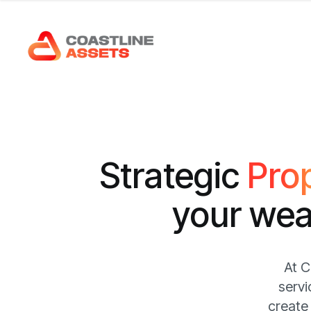
S
t
r
a
t
e
g
i
c
P
r
o
y
o
u
r
w
e
At C
servi
create