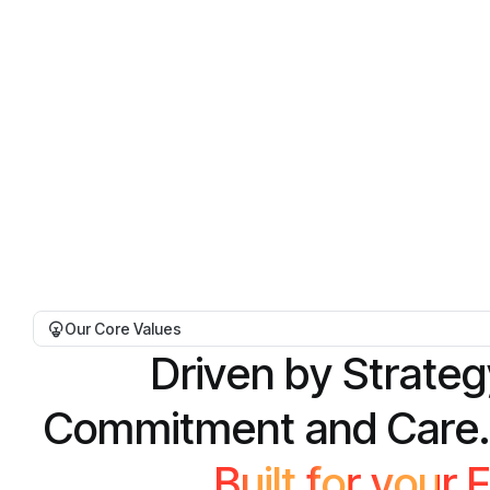
Our Core Values
D
r
i
v
e
n
b
y
S
t
r
a
t
e
g
C
o
m
m
i
t
m
e
n
t
a
n
d
C
a
r
e
.
B
u
i
l
t
f
o
r
y
o
u
r
F