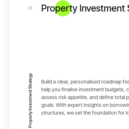
Property Investment 
01
Property Investment Strategy
Build a clear, personalised roadmap for
help you finalise investment budgets, ca
assess risk appetite, and define total
goals. With expert insights on borrow
structures, we set the foundation for 