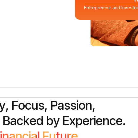
Entrepreneur and Investo
y
,
F
o
c
u
s
,
P
a
s
s
i
o
n
,
B
a
c
k
e
d
b
y
E
x
p
e
r
i
e
n
c
e
.
i
n
a
n
c
i
a
l
F
u
t
u
r
e