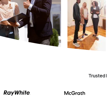
Trusted 