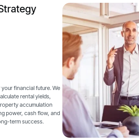
Strategy
 your financial future. We
lculate rental yields,
 property accumulation
ing power, cash flow, and
long-term success.