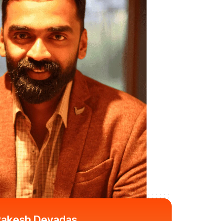
akesh Devadas