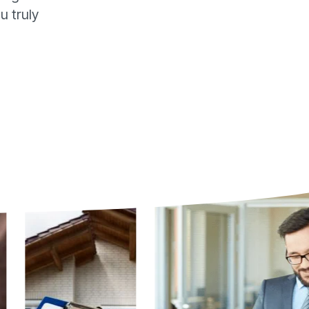
u truly