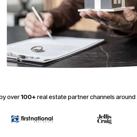
by over
100+
real estate partner channels around 