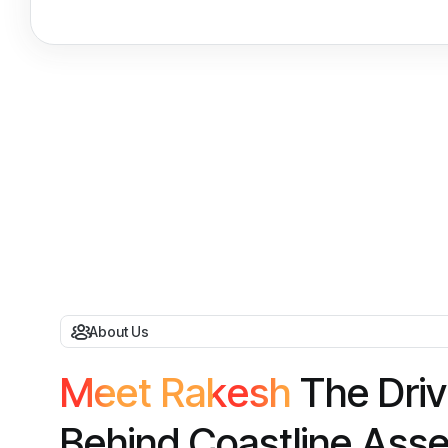
About Us
M
e
e
t
R
a
k
e
s
h
T
h
e
D
r
i
v
B
e
h
i
n
d
C
o
a
s
t
l
i
n
e
A
s
s