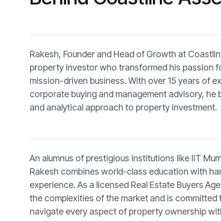
Rakesh, Founder and Head of Growth at Coastline
property investor who transformed his passion for
mission-driven business. With over 15 years of e
corporate buying and management advisory, he br
and analytical approach to property investment.
An alumnus of prestigious institutions like IIT Mu
Rakesh combines world-class education with ha
experience. As a licensed Real Estate Buyers Ag
the complexities of the market and is committed 
navigate every aspect of property ownership wit