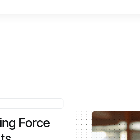
i
n
g
F
o
r
c
e
e
t
s